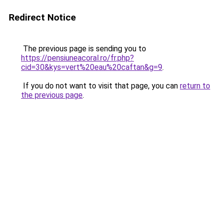
Redirect Notice
The previous page is sending you to
https://pensiuneacoral.ro/fr.php?
cid=30&kys=vert%20eau%20caftan&g=9
.
If you do not want to visit that page, you can
return to
the previous page
.