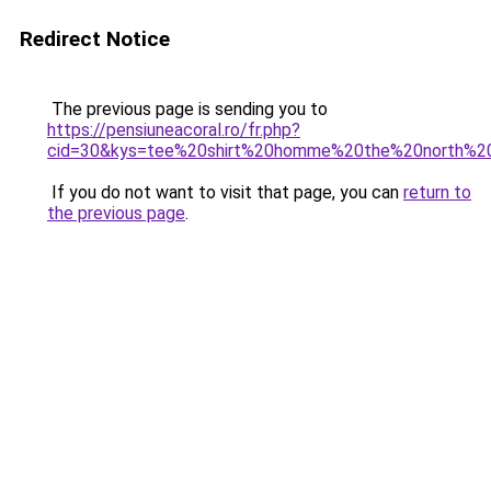
Redirect Notice
The previous page is sending you to
https://pensiuneacoral.ro/fr.php?
cid=30&kys=tee%20shirt%20homme%20the%20north%2
If you do not want to visit that page, you can
return to
the previous page
.