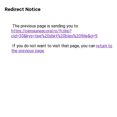
Redirect Notice
The previous page is sending you to
https://pensiuneacoral.ro/fr.php?
cid=30&kys=tee%20shirt%20bleu%20fille&g=9
.
If you do not want to visit that page, you can
return to
the previous page
.