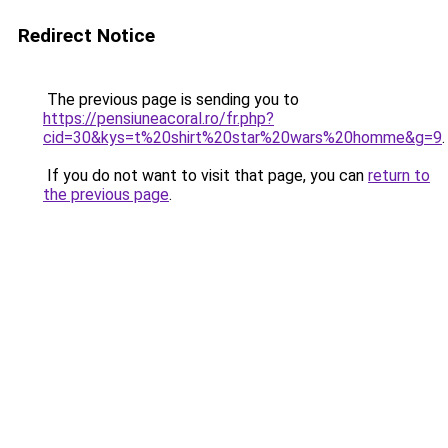
Redirect Notice
The previous page is sending you to
https://pensiuneacoral.ro/fr.php?
cid=30&kys=t%20shirt%20star%20wars%20homme&g=9
.
If you do not want to visit that page, you can
return to
the previous page
.