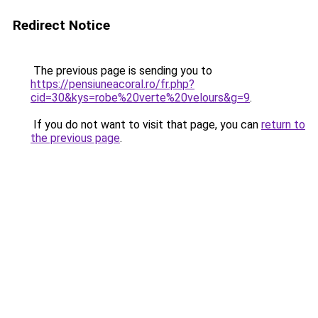
Redirect Notice
The previous page is sending you to
https://pensiuneacoral.ro/fr.php?
cid=30&kys=robe%20verte%20velours&g=9
.
If you do not want to visit that page, you can
return to
the previous page
.