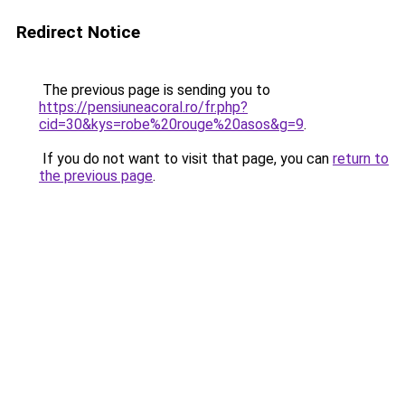
Redirect Notice
The previous page is sending you to
https://pensiuneacoral.ro/fr.php?
cid=30&kys=robe%20rouge%20asos&g=9
.
If you do not want to visit that page, you can
return to
the previous page
.