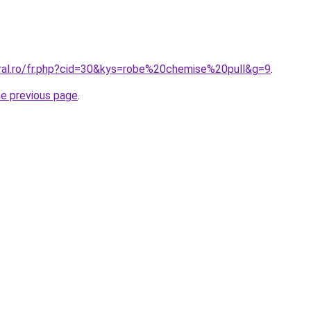
oral.ro/fr.php?cid=30&kys=robe%20chemise%20pull&g=9
.
he previous page
.