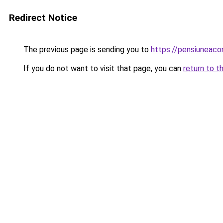
Redirect Notice
The previous page is sending you to
https://pensiuneac
If you do not want to visit that page, you can
return to t