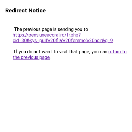
Redirect Notice
The previous page is sending you to
https://pensiuneacoral.ro/fr.php?
cid=30&kys=pull%20fila%20femme%20noir&g=9
.
If you do not want to visit that page, you can
return to
the previous page
.