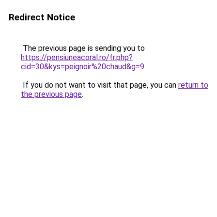
Redirect Notice
The previous page is sending you to
https://pensiuneacoral.ro/fr.php?
cid=30&kys=peignoir%20chaud&g=9
.
If you do not want to visit that page, you can
return to
the previous page
.