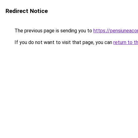
Redirect Notice
The previous page is sending you to
https://pensiuneac
If you do not want to visit that page, you can
return to t