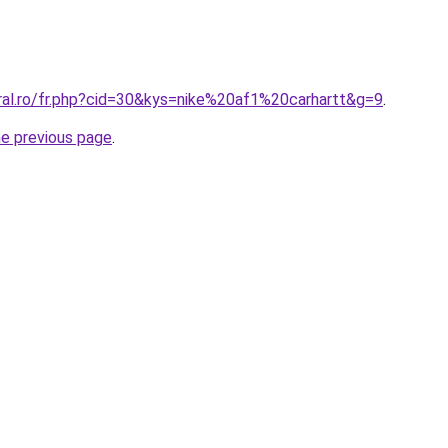
oral.ro/fr.php?cid=30&kys=nike%20af1%20carhartt&g=9
.
he previous page
.