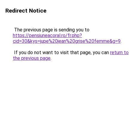
Redirect Notice
The previous page is sending you to
https://pensiuneacoral.ro/fr.php?
cid=30&kys=jupe%20jean%20grise%20femme&g=9
.
If you do not want to visit that page, you can
return to
the previous page
.