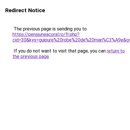
Redirect Notice
The previous page is sending you to
https://pensiuneacoral.ro/fr.php?
cid=30&kys=guipure%20robe%20de%20mari%C3%A9e&g
If you do not want to visit that page, you can
return to
the previous page
.