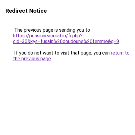
Redirect Notice
The previous page is sending you to
https://pensiuneacoral.ro/fr.php?
cid=30&kys=fusalp%20doudoune%20femme&g=9
.
If you do not want to visit that page, you can
return to
the previous page
.