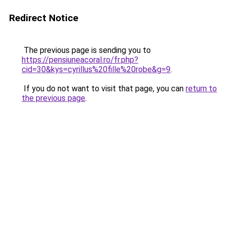
Redirect Notice
The previous page is sending you to
https://pensiuneacoral.ro/fr.php?
cid=30&kys=cyrillus%20fille%20robe&g=9
.
If you do not want to visit that page, you can
return to
the previous page
.