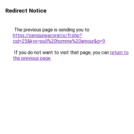
Redirect Notice
The previous page is sending you to
https://pensiuneacoral.ro/fr.php?
cid=25&kys=pull%20homme%20amour&g=9
.
If you do not want to visit that page, you can
return to
the previous page
.