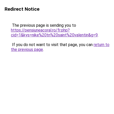
Redirect Notice
The previous page is sending you to
https://pensiuneacoral.ro/fr.php?
cid=1&kys=nike%20tn%20saint%20valentin&g=9
.
If you do not want to visit that page, you can
return to
the previous page
.