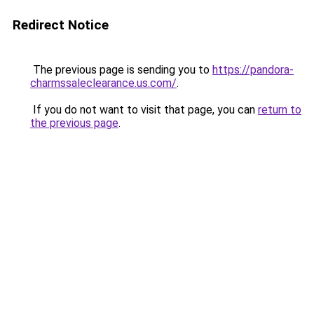
Redirect Notice
The previous page is sending you to
https://pandora-
charmssaleclearance.us.com/
.
If you do not want to visit that page, you can
return to
the previous page
.