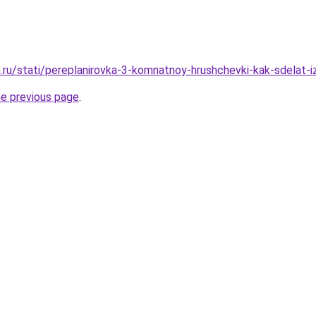
.ru/stati/pereplanirovka-3-komnatnoy-hrushchevki-kak-sdelat-i
he previous page
.