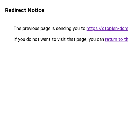
Redirect Notice
The previous page is sending you to
https://otoplen-dom
If you do not want to visit that page, you can
return to t