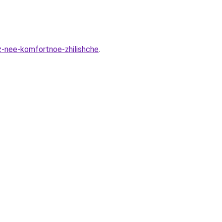
z-nee-komfortnoe-zhilishche
.