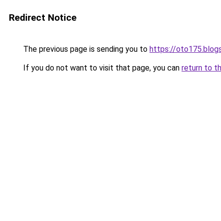
Redirect Notice
The previous page is sending you to
https://oto175.blo
If you do not want to visit that page, you can
return to t