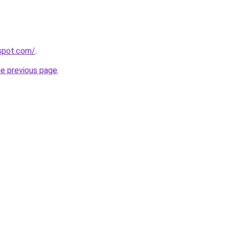
gspot.com/
.
he previous page
.