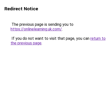
Redirect Notice
The previous page is sending you to
https://onlinelearning.uk.com/
.
If you do not want to visit that page, you can
return to
the previous page
.