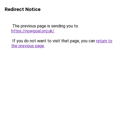
Redirect Notice
The previous page is sending you to
https://nowgoal.org.uk/
.
If you do not want to visit that page, you can
return to
the previous page
.