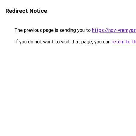
Redirect Notice
The previous page is sending you to
https://nov-vremya.
If you do not want to visit that page, you can
return to t