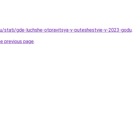
ru/stati/gde-luchshe-otpravitsya-v-puteshestvie-v-2023-godu
.
he previous page
.