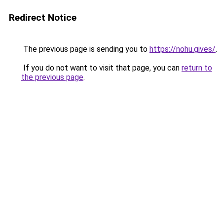
Redirect Notice
The previous page is sending you to
https://nohu.gives/
.
If you do not want to visit that page, you can
return to
the previous page
.