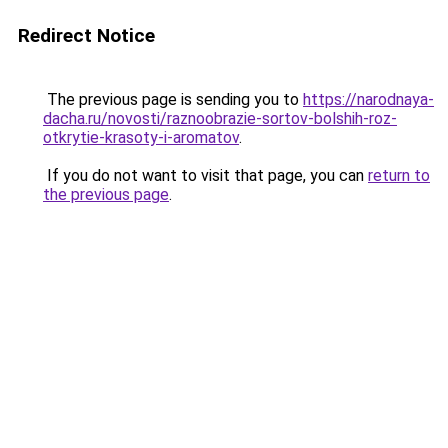
Redirect Notice
The previous page is sending you to
https://narodnaya-
dacha.ru/novosti/raznoobrazie-sortov-bolshih-roz-
otkrytie-krasoty-i-aromatov
.
If you do not want to visit that page, you can
return to
the previous page
.