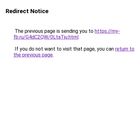
Redirect Notice
The previous page is sending you to
https://my-
fb.ru/G4dC2QW/0LtaTju.html
.
If you do not want to visit that page, you can
return to
the previous page
.