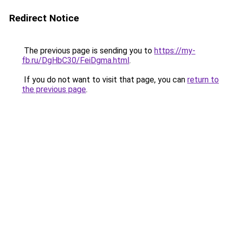
Redirect Notice
The previous page is sending you to
https://my-
fb.ru/DgHbC30/FeiDgma.html
.
If you do not want to visit that page, you can
return to
the previous page
.