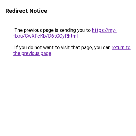
Redirect Notice
The previous page is sending you to
https://my-
fb.ru/CwXFcKb/D6tGCyP.html
.
If you do not want to visit that page, you can
return to
the previous page
.