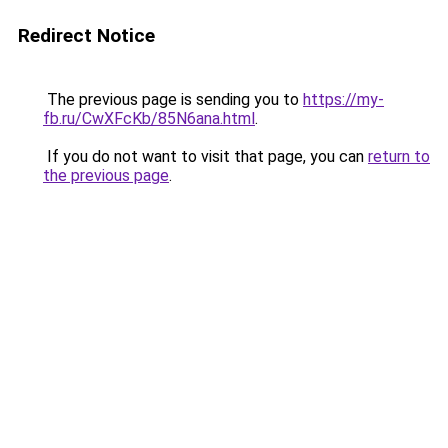
Redirect Notice
The previous page is sending you to
https://my-
fb.ru/CwXFcKb/85N6ana.html
.
If you do not want to visit that page, you can
return to
the previous page
.