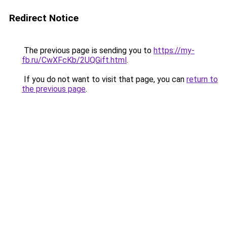
Redirect Notice
The previous page is sending you to
https://my-
fb.ru/CwXFcKb/2UQGift.html
.
If you do not want to visit that page, you can
return to
the previous page
.