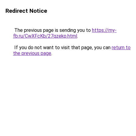
Redirect Notice
The previous page is sending you to
https://my-
fb.ru/CwXFcKb/27qzekp.html
.
If you do not want to visit that page, you can
return to
the previous page
.