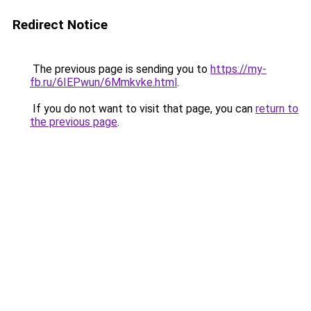
Redirect Notice
The previous page is sending you to
https://my-
fb.ru/6IEPwun/6Mmkvke.html
.
If you do not want to visit that page, you can
return to
the previous page
.