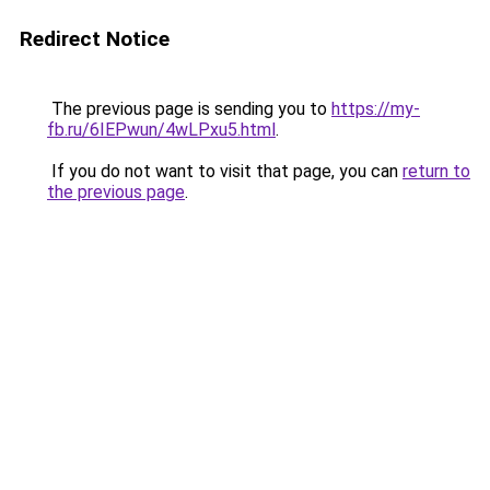
Redirect Notice
The previous page is sending you to
https://my-
fb.ru/6IEPwun/4wLPxu5.html
.
If you do not want to visit that page, you can
return to
the previous page
.