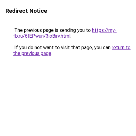
Redirect Notice
The previous page is sending you to
https://my-
fb.ru/6IEPwun/3ioBirv.html
.
If you do not want to visit that page, you can
return to
the previous page
.