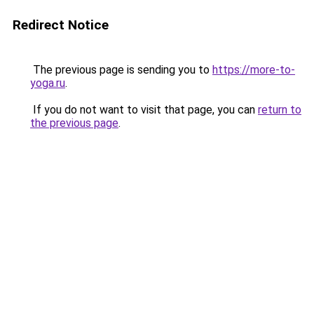
Redirect Notice
The previous page is sending you to
https://more-to-
yoga.ru
.
If you do not want to visit that page, you can
return to
the previous page
.