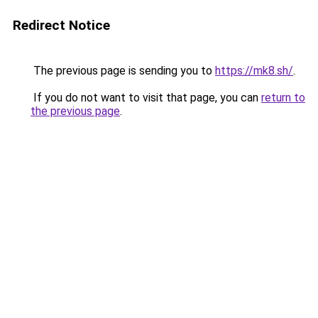
Redirect Notice
The previous page is sending you to
https://mk8.sh/
.
If you do not want to visit that page, you can
return to
the previous page
.