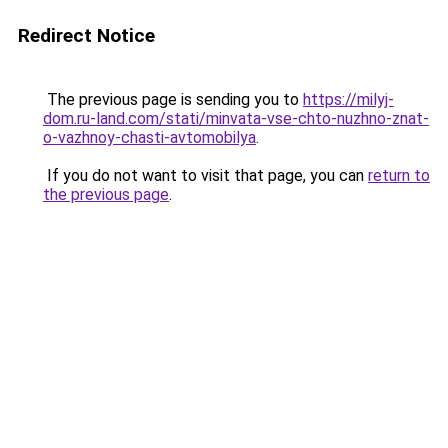
Redirect Notice
The previous page is sending you to
https://milyj-
dom.ru-land.com/stati/minvata-vse-chto-nuzhno-znat-
o-vazhnoy-chasti-avtomobilya
.
If you do not want to visit that page, you can
return to
the previous page
.