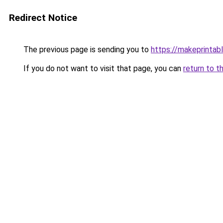
Redirect Notice
The previous page is sending you to
https://makeprintab
If you do not want to visit that page, you can
return to t