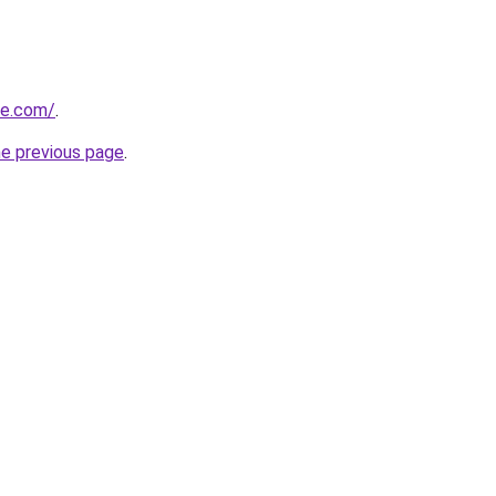
le.com/
.
he previous page
.