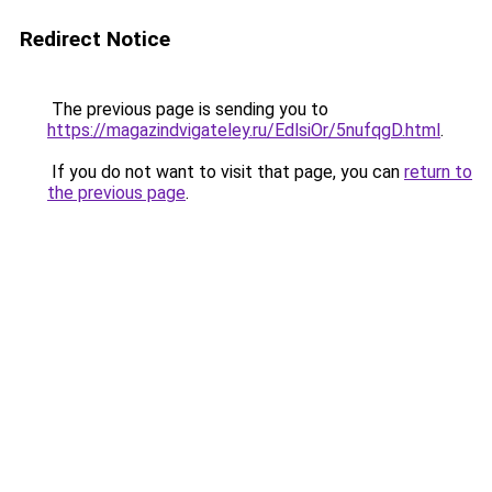
Redirect Notice
The previous page is sending you to
https://magazindvigateley.ru/EdlsiOr/5nufqgD.html
.
If you do not want to visit that page, you can
return to
the previous page
.