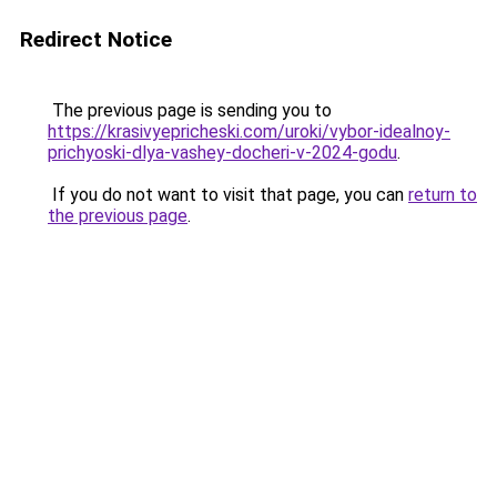
Redirect Notice
The previous page is sending you to
https://krasivyepricheski.com/uroki/vybor-idealnoy-
prichyoski-dlya-vashey-docheri-v-2024-godu
.
If you do not want to visit that page, you can
return to
the previous page
.