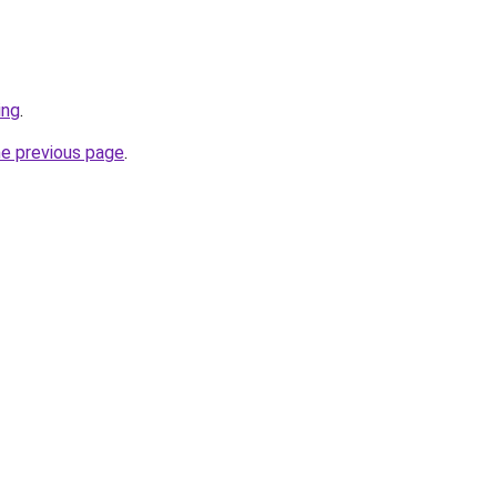
ing
.
he previous page
.