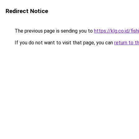
Redirect Notice
The previous page is sending you to
https://klg.co.id/fish
If you do not want to visit that page, you can
return to t