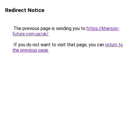
Redirect Notice
The previous page is sending you to
https://kherson-
future.com.ua/uk/
.
If you do not want to visit that page, you can
return to
the previous page
.