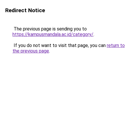
Redirect Notice
The previous page is sending you to
https://kampusmandala.ac.id/category/
.
If you do not want to visit that page, you can
return to
the previous page
.