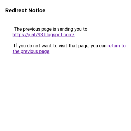
Redirect Notice
The previous page is sending you to
https://jual798.blogspot.com/
.
If you do not want to visit that page, you can
return to
the previous page
.