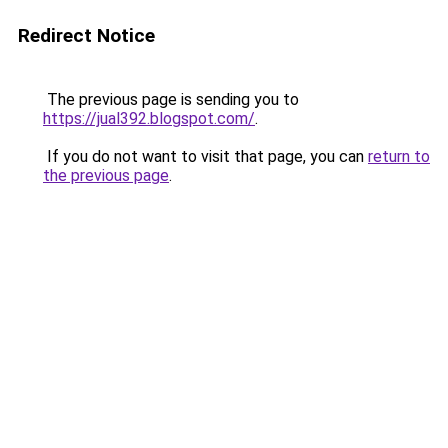
Redirect Notice
The previous page is sending you to
https://jual392.blogspot.com/
.
If you do not want to visit that page, you can
return to
the previous page
.