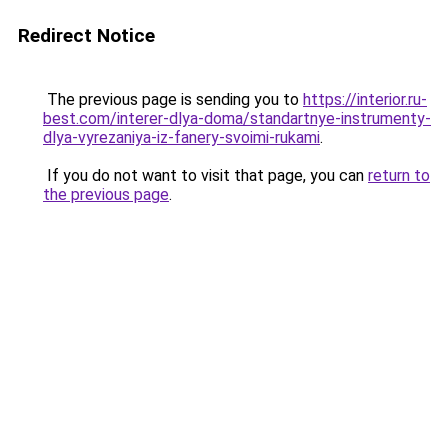
Redirect Notice
The previous page is sending you to
https://interior.ru-
best.com/interer-dlya-doma/standartnye-instrumenty-
dlya-vyrezaniya-iz-fanery-svoimi-rukami
.
If you do not want to visit that page, you can
return to
the previous page
.