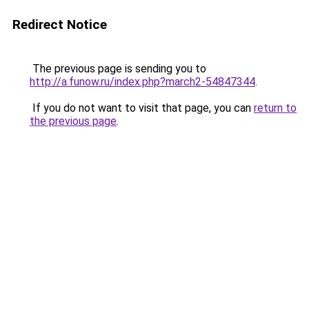
Redirect Notice
The previous page is sending you to
http://a.funow.ru/index.php?march2-54847344
.
If you do not want to visit that page, you can
return to
the previous page
.