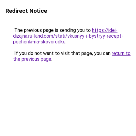
Redirect Notice
The previous page is sending you to
https://idei-
dizajna.ru-land.com/stati/vkusnyy-i-bystryy-recept-
pechenki-na-skovorodke
.
If you do not want to visit that page, you can
return to
the previous page
.