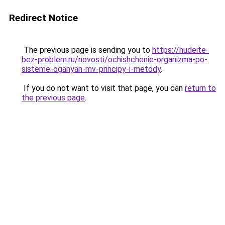
Redirect Notice
The previous page is sending you to
https://hudeite-
bez-problem.ru/novosti/ochishchenie-organizma-po-
sisteme-oganyan-mv-principy-i-metody
.
If you do not want to visit that page, you can
return to
the previous page
.