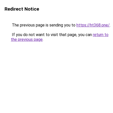
Redirect Notice
The previous page is sending you to
https://ht368.one/
.
If you do not want to visit that page, you can
return to
the previous page
.