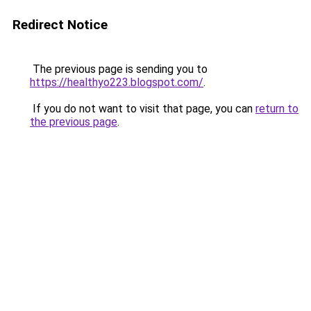
Redirect Notice
The previous page is sending you to
https://healthyo223.blogspot.com/
.
If you do not want to visit that page, you can
return to
the previous page
.